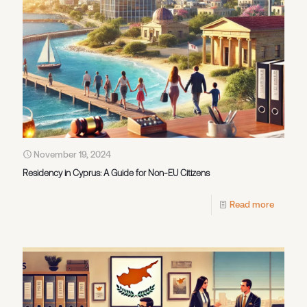
November 19, 2024
Residency in Cyprus: A Guide for Non-EU Citizens
Read more