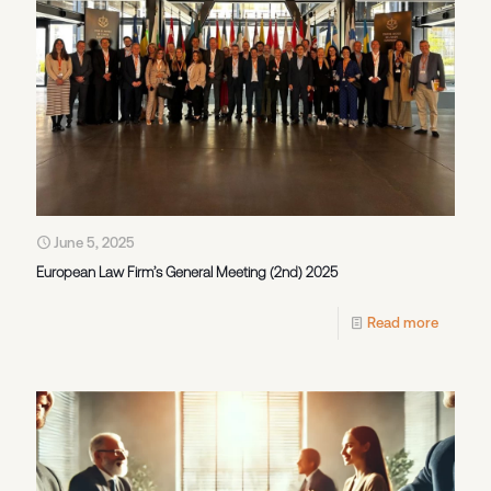
June 5, 2025
European Law Firm’s General Meeting (2nd) 2025
Read more