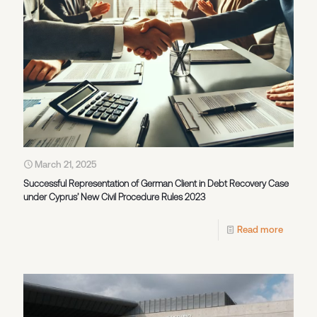
March 21, 2025
Successful Representation of German Client in Debt Recovery Case
under Cyprus’ New Civil Procedure Rules 2023
Read more