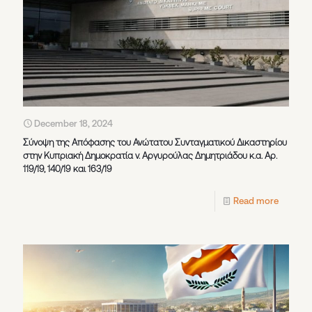
December 18, 2024
Σύνοψη της Απόφασης του Ανώτατου Συνταγματικού Δικαστηρίου
στην Κυπριακή Δημοκρατία v. Αργυρούλας Δημητριάδου κ.α. Αρ.
119/19, 140/19 και 163/19
Read more