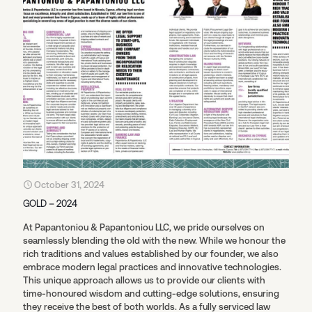
October 31, 2024
GOLD – 2024
At Papantoniou & Papantoniou LLC, we pride ourselves on
seamlessly blending the old with the new. While we honour the
rich traditions and values established by our founder, we also
embrace modern legal practices and innovative technologies.
This unique approach allows us to provide our clients with
time-honoured wisdom and cutting-edge solutions, ensuring
they receive the best of both worlds. As a fully serviced law