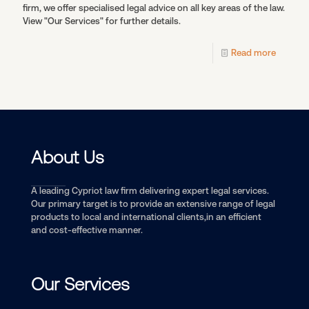
firm, we offer specialised legal advice on all key areas of the law.
View "Our Services" for further details.
Read more
About Us
A leading Cypriot law firm delivering expert legal services.
Our primary target is to provide an extensive range of legal
products to local and international clients,in an efficient
and cost-effective manner.
Our Services