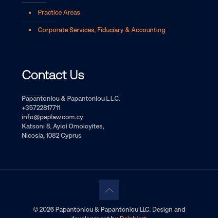
Practice Areas
Corporate Services, Fiduciary & Accounting
Contact Us
Papantoniou & Papantoniou L.L.C.
+35722817711
info@paplaw.com.cy
Katsoni 8, Ayioi Omoloyites,
Nicosia, 1082 Cyprus
© 2026 Papantoniou & Papantoniou LLC. Design and