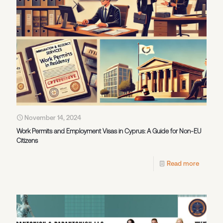
November 14, 2024
Work Permits and Employment Visas in Cyprus: A Guide for Non-EU
Citizens
Read more