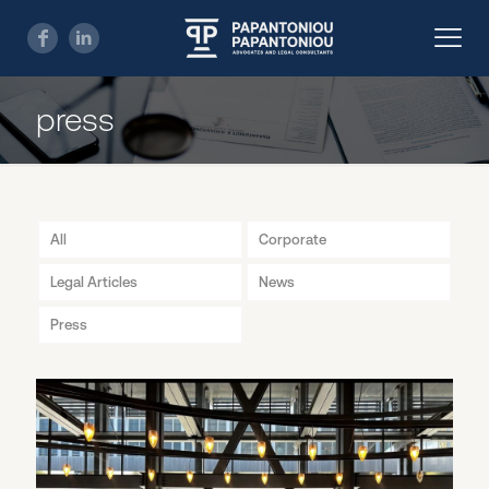
press
All
Corporate
Legal Articles
News
Press