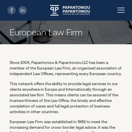
European Law Firm
Since 2004, Papantoniou & Papantoniou LLC has been a
member of the European Law Firm, an organised association of
independent Law Offices, representing every European country.
This network offers the ability to provide legal services to our
clients anywhere in Europe and Internationally through an
associated law firm. This means clients can be assured of the
trustworthiness of the Law Office, the timely and effective
completion of cases and full legal protection of business
activities in other countries.
European Law Firm was established in 1989 to meet the
increasing demand for cross-border legal advice. It was the