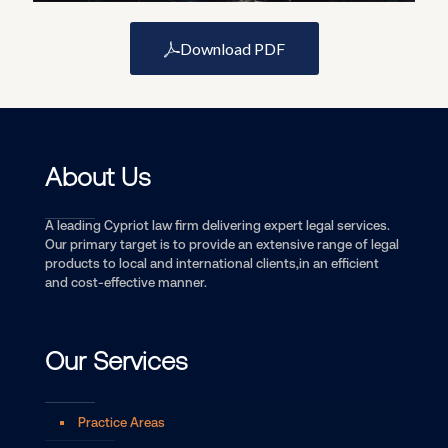
Download PDF
About Us
A leading Cypriot law firm delivering expert legal services.
Our primary target is to provide an extensive range of legal
products to local and international clients,in an efficient
and cost-effective manner.
Our Services
Practice Areas