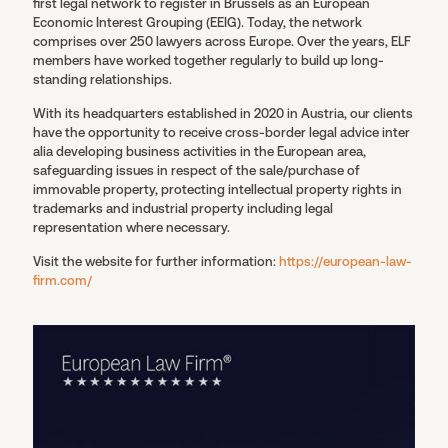
first legal network to register in Brussels as an European
Economic Interest Grouping (EEIG). Today, the network
comprises over 250 lawyers across Europe. Over the years, ELF
members have worked together regularly to build up long-
standing relationships.
With its headquarters established in 2020 in Austria, our clients
have the opportunity to receive cross-border legal advice inter
alia developing business activities in the European area,
safeguarding issues in respect of the sale/purchase of
immovable property, protecting intellectual property rights in
trademarks and industrial property including legal
representation where necessary.
Visit the website for further information:
https://european-law-
firm.com/