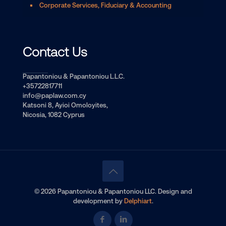
Corporate Services, Fiduciary & Accounting
Contact Us
Papantoniou & Papantoniou L.L.C.
+35722817711
info@paplaw.com.cy
Katsoni 8, Ayioi Omoloyites,
Nicosia, 1082 Cyprus
© 2026 Papantoniou & Papantoniou LLC. Design and
development by
Delphiart
.