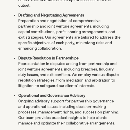
outset.
Drafting and Negotiating Agreements
Preparation and negotiation of comprehensive
partnership and joint venture agreements, including
capital contributions, profit-sharing arrangements, and
exit strategies. Our agreements are tailored to address the
specific objectives of each party, minimizing risks and
enhancing collaboration.
Dispute Resolution in Partnerships
Representation in disputes arising from partnership and
joint venture agreements, including breaches, fiduciary
duty issues, and exit conflicts. We employ various dispute
resolution strategies, from mediation and arbitration to
litigation, to safeguard our clients' interests.
Operational and Governance Advisory
Ongoing advisory support for partnership governance
and operational issues, including decision-making
processes, management rights, and succession planning.
Our team provides practical insights to help clients
manage and optimize their collaborative arrangements.