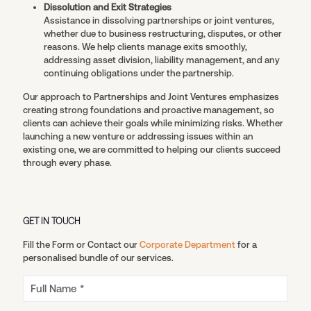
Dissolution and Exit Strategies
Assistance in dissolving partnerships or joint ventures,
whether due to business restructuring, disputes, or other
reasons. We help clients manage exits smoothly,
addressing asset division, liability management, and any
continuing obligations under the partnership.
Our approach to Partnerships and Joint Ventures emphasizes
creating strong foundations and proactive management, so
clients can achieve their goals while minimizing risks. Whether
launching a new venture or addressing issues within an
existing one, we are committed to helping our clients succeed
through every phase.
GET IN TOUCH
Fill the Form or Contact our
Corporate Department
for a
personalised bundle of our services.