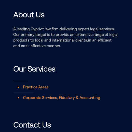
About Us
A leading Cypriot law firm delivering expert legal services.
Our primary target is to provide an extensive range of legal
products to local and international clients,in an efficient
and cost-effective manner.
Our Services
Practice Areas
Corporate Services, Fiduciary & Accounting
Contact Us