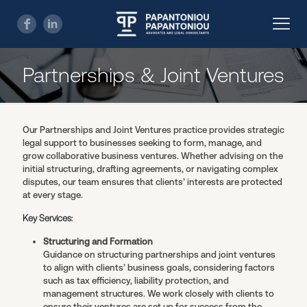
Partnerships & Joint Ventures
Our Partnerships and Joint Ventures practice provides strategic
legal support to businesses seeking to form, manage, and
grow collaborative business ventures. Whether advising on the
initial structuring, drafting agreements, or navigating complex
disputes, our team ensures that clients’ interests are protected
at every stage.
Key Services:
Structuring and Formation
Guidance on structuring partnerships and joint ventures
to align with clients’ business goals, considering factors
such as tax efficiency, liability protection, and
management structures. We work closely with clients to
ensure their ventures are set up for success from the