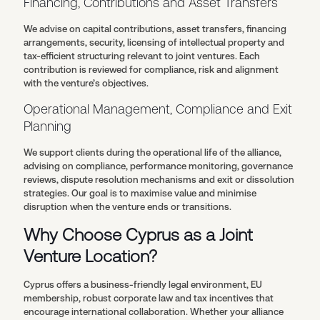
Financing, Contributions and Asset Transfers
We advise on capital contributions, asset transfers, financing
arrangements, security, licensing of intellectual property and
tax-efficient structuring relevant to joint ventures. Each
contribution is reviewed for compliance, risk and alignment
with the venture’s objectives.
Operational Management, Compliance and Exit
Planning
We support clients during the operational life of the alliance,
advising on compliance, performance monitoring, governance
reviews, dispute resolution mechanisms and exit or dissolution
strategies. Our goal is to maximise value and minimise
disruption when the venture ends or transitions.
Why Choose Cyprus as a Joint
Venture Location?
Cyprus offers a business-friendly legal environment, EU
membership, robust corporate law and tax incentives that
encourage international collaboration. Whether your alliance