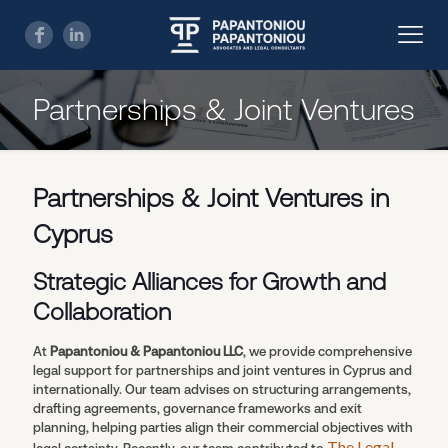
Partnerships & Joint Ventures
Partnerships & Joint Ventures in
Cyprus
Strategic Alliances for Growth and
Collaboration
At
Papantoniou & Papantoniou LLC
, we provide comprehensive
legal support for partnerships and joint ventures in Cyprus and
internationally. Our team advises on structuring arrangements,
drafting agreements, governance frameworks and exit
planning, helping parties align their commercial objectives with
The Legal