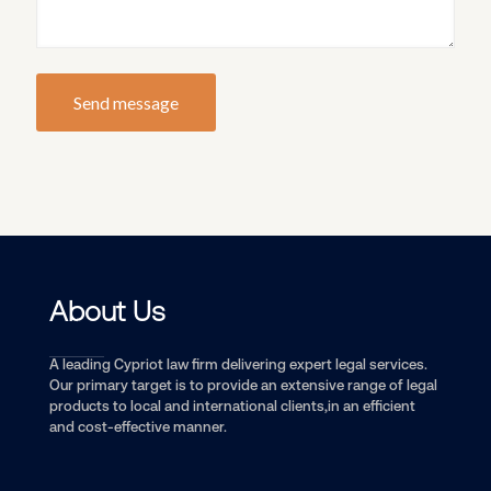
About Us
A leading Cypriot law firm delivering expert legal services.
Our primary target is to provide an extensive range of legal
products to local and international clients,in an efficient
and cost-effective manner.