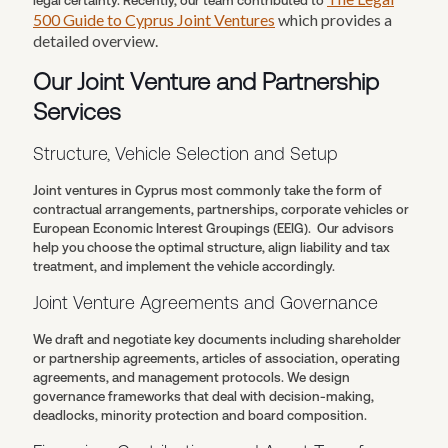
legal certainty. Recently, our team contributed to
500 Guide to Cyprus Joint Ventures
which provides a
detailed overview.
Our Joint Venture and Partnership
Services
Structure, Vehicle Selection and Setup
Joint ventures in Cyprus most commonly take the form of
contractual arrangements, partnerships, corporate vehicles or
European Economic Interest Groupings (EEIG). Our advisors
help you choose the optimal structure, align liability and tax
treatment, and implement the vehicle accordingly.
Joint Venture Agreements and Governance
We draft and negotiate key documents including shareholder
or partnership agreements, articles of association, operating
agreements, and management protocols. We design
governance frameworks that deal with decision-making,
deadlocks, minority protection and board composition.