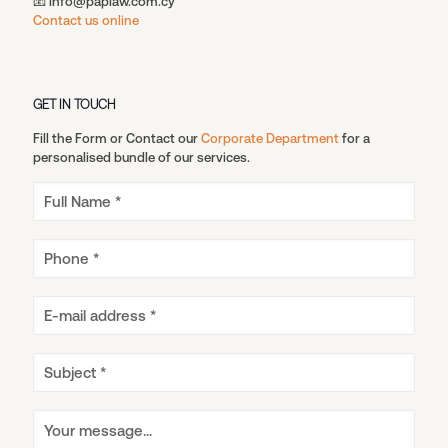
📧 info@paplaw.com.cy
Contact us online
GET IN TOUCH
Fill the Form or Contact our
Corporate Department
for a
personalised bundle of our services.