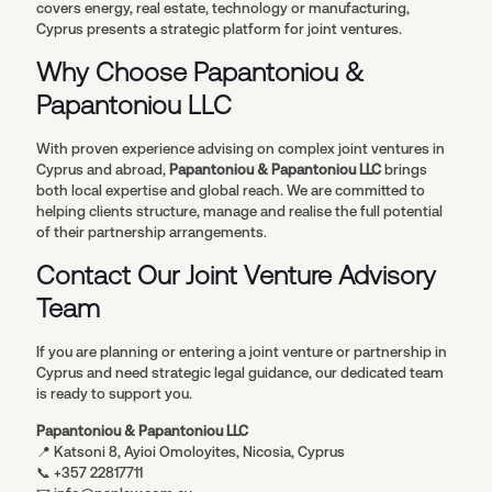
covers energy, real estate, technology or manufacturing,
Cyprus presents a strategic platform for joint ventures.
Why Choose Papantoniou &
Papantoniou LLC
With proven experience advising on complex joint ventures in
Cyprus and abroad,
Papantoniou & Papantoniou LLC
brings
both local expertise and global reach. We are committed to
helping clients structure, manage and realise the full potential
of their partnership arrangements.
Contact Our Joint Venture Advisory
Team
If you are planning or entering a joint venture or partnership in
Cyprus and need strategic legal guidance, our dedicated team
is ready to support you.
Papantoniou & Papantoniou LLC
📍 Katsoni 8, Ayioi Omoloyites, Nicosia, Cyprus
📞 +357 22817711