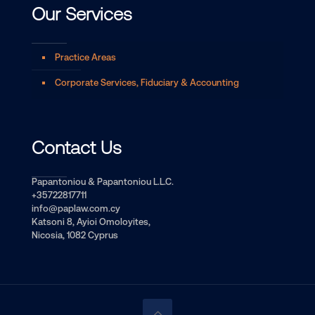
Our Services
Practice Areas
Corporate Services, Fiduciary & Accounting
Contact Us
Papantoniou & Papantoniou L.L.C.
+35722817711
info@paplaw.com.cy
Katsoni 8, Ayioi Omoloyites,
Nicosia, 1082 Cyprus