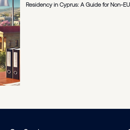
Residency in Cyprus: A Guide for Non-EU