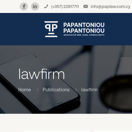
(+357) 22817711
info@paplaw.com.cy
lawfirm
Home
Publications
lawfirm