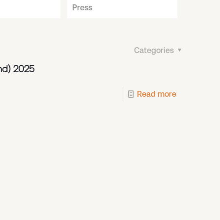
Press
Categories
nd) 2025
Read more