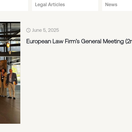
Legal Articles
News
June 5, 2025
European Law Firm’s General Meeting (2