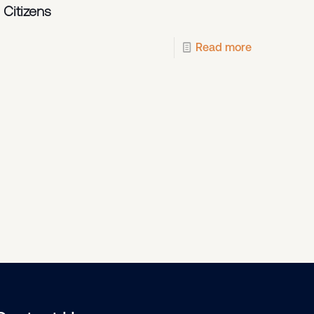
 Citizens
Read more