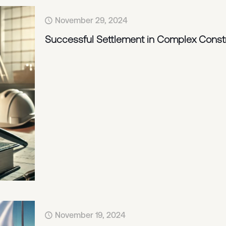
November 29, 2024
Successful Settlement in Complex Const
November 19, 2024