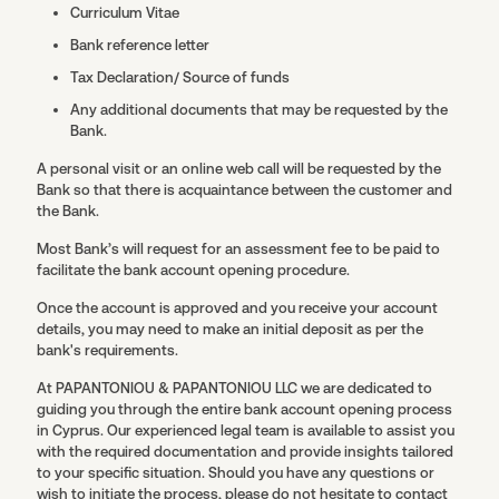
Curriculum Vitae
Bank reference letter
Tax Declaration/ Source of funds
Any additional documents that may be requested by the
Bank.
A personal visit or an online web call will be requested by the
Bank so that there is acquaintance between the customer and
the Bank.
Most Bank’s will request for an assessment fee to be paid to
facilitate the bank account opening procedure.
Once the account is approved and you receive your account
details, you may need to make an initial deposit as per the
bank's requirements.
At PAPANTONIOU & PAPANTONIOU LLC we are dedicated to
guiding you through the entire bank account opening process
in Cyprus. Our experienced legal team is available to assist you
with the required documentation and provide insights tailored
to your specific situation. Should you have any questions or
wish to initiate the process, please do not hesitate to contact