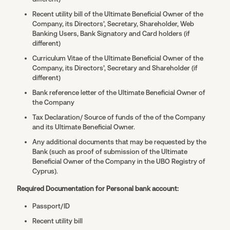
Recent utility bill of the Ultimate Beneficial Owner of the
Company, its Directors’, Secretary, Shareholder, Web
Banking Users, Bank Signatory and Card holders (if
different)
Curriculum Vitae of the Ultimate Beneficial Owner of the
Company, its Directors’, Secretary and Shareholder (if
different)
Bank reference letter of the Ultimate Beneficial Owner of
the Company
Tax Declaration/ Source of funds of the of the Company
and its Ultimate Beneficial Owner.
Any additional documents that may be requested by the
Bank (such as proof of submission of the Ultimate
Beneficial Owner of the Company in the UBO Registry of
Cyprus).
Required Documentation for Personal bank account:
Passport/ID
Recent utility bill