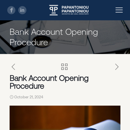
Bank Account Opening
Procedure
Bank Account Opening
Procedure
October 21, 2024