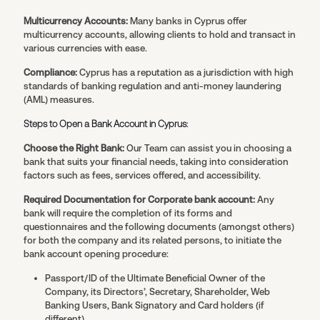
Multicurrency Accounts:
Many banks in Cyprus offer
multicurrency accounts, allowing clients to hold and transact in
various currencies with ease.
Compliance:
Cyprus has a reputation as a jurisdiction with high
standards of banking regulation and anti-money laundering
(AML) measures.
Steps to Open a Bank Account in Cyprus:
Choose the Right Bank:
Our Team can assist you in choosing a
bank that suits your financial needs, taking into consideration
factors such as fees, services offered, and accessibility.
Required Documentation for Corporate bank account:
Any
bank will require the completion of its forms and
questionnaires and the following documents (amongst others)
for both the company and its related persons, to initiate the
bank account opening procedure:
Passport/ID of the Ultimate Beneficial Owner of the
Company, its Directors’, Secretary, Shareholder, Web
Banking Users, Bank Signatory and Card holders (if
different)