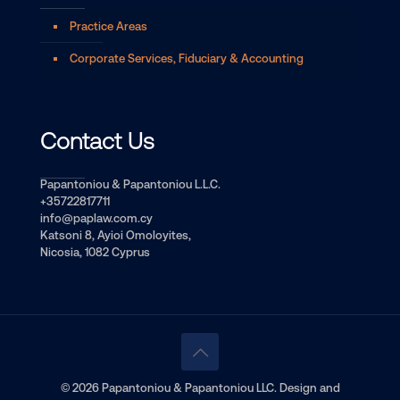
Practice Areas
Corporate Services, Fiduciary & Accounting
Contact Us
Papantoniou & Papantoniou L.L.C.
+35722817711
info@paplaw.com.cy
Katsoni 8, Ayioi Omoloyites,
Nicosia, 1082 Cyprus
© 2026 Papantoniou & Papantoniou LLC. Design and