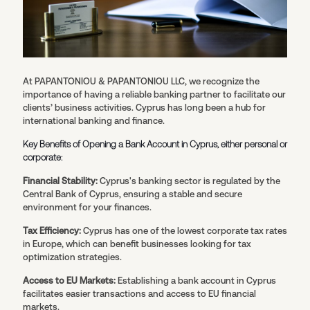
At PAPANTONIOU & PAPANTONIOU LLC, we recognize the
importance of having a reliable banking partner to facilitate our
clients’ business activities. Cyprus has long been a hub for
international banking and finance.
Key Benefits of Opening a Bank Account in Cyprus, either personal or
corporate:
Financial Stability:
Cyprus's banking sector is regulated by the
Central Bank of Cyprus, ensuring a stable and secure
environment for your finances.
Tax Efficiency:
Cyprus has one of the lowest corporate tax rates
in Europe, which can benefit businesses looking for tax
optimization strategies.
Access to EU Markets:
Establishing a bank account in Cyprus
facilitates easier transactions and access to EU financial
markets.