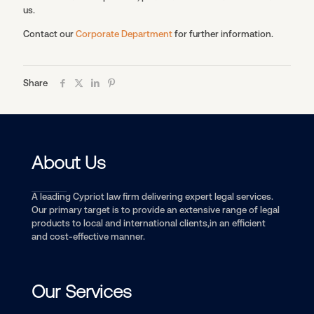
us.
Contact our
Corporate Department
for further information.
Share
About Us
A leading Cypriot law firm delivering expert legal services.
Our primary target is to provide an extensive range of legal
products to local and international clients,in an efficient
and cost-effective manner.
Our Services