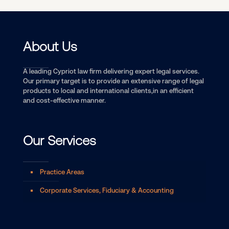
About Us
A leading Cypriot law firm delivering expert legal services.
Our primary target is to provide an extensive range of legal
products to local and international clients,in an efficient
and cost-effective manner.
Our Services
Practice Areas
Corporate Services, Fiduciary & Accounting