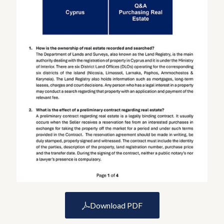
Download PDF