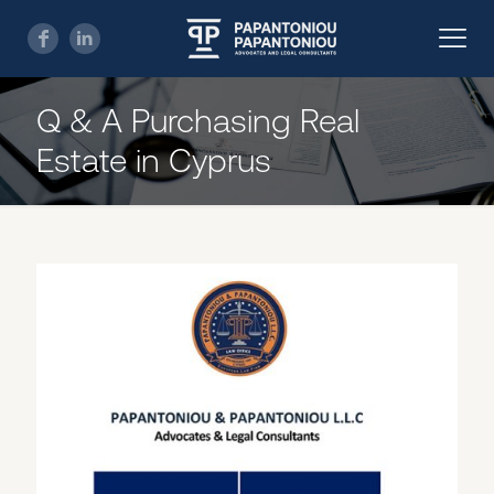
Q & A Purchasing Real
Estate in Cyprus