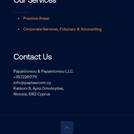
Our Services
Practice Areas
Corporate Services, Fiduciary & Accounting
Contact Us
Papantoniou & Papantoniou L.L.C.
+35722817711
info@paplaw.com.cy
Katsoni 8, Ayioi Omoloyites,
Nicosia, 1082 Cyprus