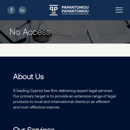
No Access
About Us
A leading Cypriot law firm delivering expert legal services.
Our primary target is to provide an extensive range of legal
products to local and international clients,in an efficient
and cost-effective manner.